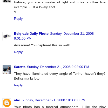
Fabizio, you are a master of light and color. another fine
example. Just a lovely shot.
V
Reply
Belgrade Daily Photo
Sunday, December 21, 2008
8:01:00 PM
Awesome! You captured this so well!
Reply
Saretta
Sunday, December 21, 2008 9:02:00 PM
They have illuminated every angle of Torino, haven't they?
Bellissima la foto!
Reply
abc
Sunday, December 21, 2008 10:33:00 PM
Your photo has a magical atmosphere. I like the play