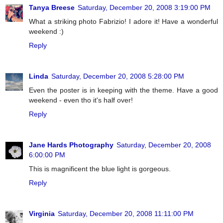
Tanya Breese
Saturday, December 20, 2008 3:19:00 PM
What a striking photo Fabrizio! I adore it! Have a wonderful
weekend :)
Reply
Linda
Saturday, December 20, 2008 5:28:00 PM
Even the poster is in keeping with the theme. Have a good
weekend - even tho it's half over!
Reply
Jane Hards Photography
Saturday, December 20, 2008
6:00:00 PM
This is magnificent the blue light is gorgeous.
Reply
Virginia
Saturday, December 20, 2008 11:11:00 PM