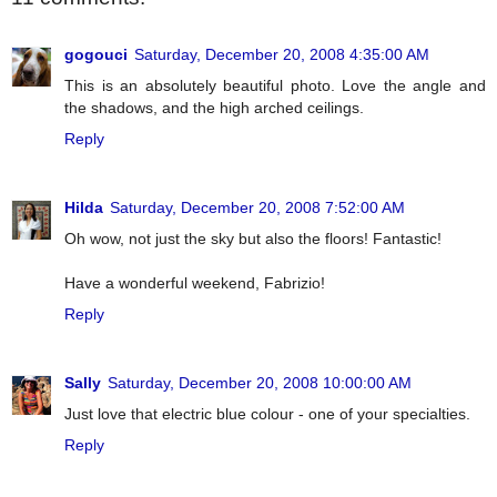
gogouci
Saturday, December 20, 2008 4:35:00 AM
This is an absolutely beautiful photo. Love the angle and
the shadows, and the high arched ceilings.
Reply
Hilda
Saturday, December 20, 2008 7:52:00 AM
Oh wow, not just the sky but also the floors! Fantastic!
Have a wonderful weekend, Fabrizio!
Reply
Sally
Saturday, December 20, 2008 10:00:00 AM
Just love that electric blue colour - one of your specialties.
Reply