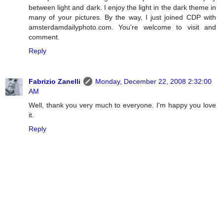
between light and dark. I enjoy the light in the dark theme in
many of your pictures. By the way, I just joined CDP with
amsterdamdailyphoto.com. You're welcome to visit and
comment.
Reply
Fabrizio Zanelli
Monday, December 22, 2008 2:32:00
AM
Well, thank you very much to everyone. I'm happy you love
it.
Reply