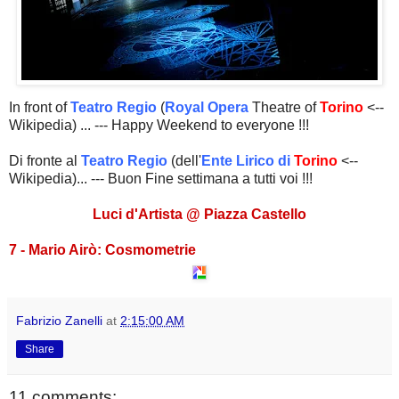
In front of
Teatro Regio
(
Royal Opera
Theatre of
Torino
<--
Wikipedia) ... --- Happy Weekend to everyone !!!
Di fronte al
Teatro Regio
(dell'
Ente Lirico di
Torino
<--
Wikipedia)... --- Buon Fine settimana a tutti voi !!!
Luci d'Artista @ Piazza Castello
7 - Mario Airò: Cosmometrie
Fabrizio Zanelli
at
2:15:00 AM
Share
11 comments: