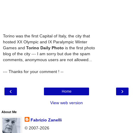
Torino was the first Capital of Italy, the city that
hosted XX Olympic and IX Paralympic Winter
Games and
Torino Daily Photo
is the first photo
blog of the city --- I am sorry but due the spam
comments, anonymous users are not allowed...
--- Thanks for your comment ! --
‹
›
Home
View web version
About Me
Fabrizio Zanelli
© 2007-2026