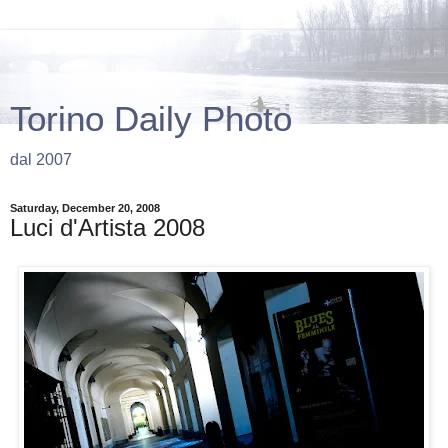
Torino Daily Photo
dal 2007
Saturday, December 20, 2008
Luci d'Artista 2008